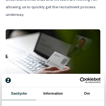
allowing us to quickly get the recruitment process
underway.
Follow-up after a few months
Samtycke
Information
Om
The recruitment process does not end when a