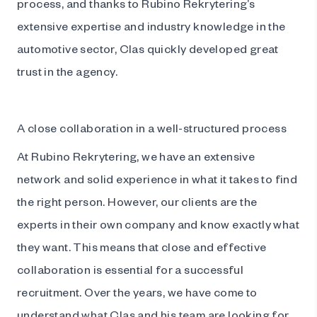
process, and thanks to Rubino Rekrytering’s
extensive expertise and industry knowledge in the
automotive sector, Clas quickly developed great
trust in the agency.
A close collaboration in a well-structured process
At Rubino Rekrytering, we have an extensive
network and solid experience in what it takes to find
the right person. However, our clients are the
experts in their own company and know exactly what
they want. This means that close and effective
collaboration is essential for a successful
recruitment. Over the years, we have come to
understand what Clas and his team are looking for,