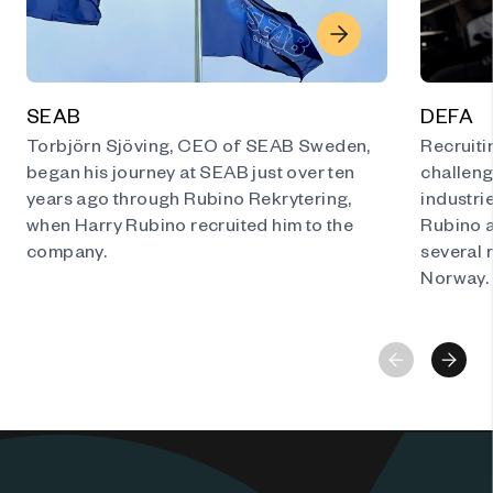
SEAB
DEFA
Torbjörn Sjöving, CEO of SEAB Sweden,
Recruitin
began his journey at SEAB just over ten
challeng
years ago through Rubino Rekrytering,
industri
when Harry Rubino recruited him to the
Rubino 
company.
several 
Norway.