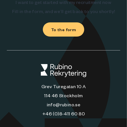
I want to get started with my recruitment now
Fill in the form, and we’ll get back to you shortly!
To the form
Grev Turegatan 10 A
114 46 Stockholm
info@rubino.se
+46 (0)8-411 60 80