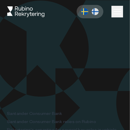
Santander Consumer Bank
Santander Consumer Bank relies on Rubino
Rekrytering’s expertise for several key roles in vehicle