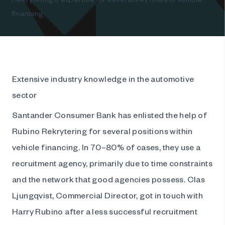
financing.
Extensive industry knowledge in the automotive
sector
Santander Consumer Bank has enlisted the help of
Rubino Rekrytering for several positions within
vehicle financing. In 70–80% of cases, they use a
recruitment agency, primarily due to time constraints
and the network that good agencies possess. Clas
Ljungqvist, Commercial Director, got in touch with
Harry Rubino after a less successful recruitment