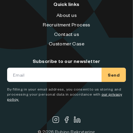
Quick links
About us
Recruitment Process
Contact us
Customer Case
Subscribe to our newsletter
Send
By filling in your email address, you consent to us storing and
processing your personal data in accordance with
our privacy
policy.
©
2026
Rubino Rekrytering