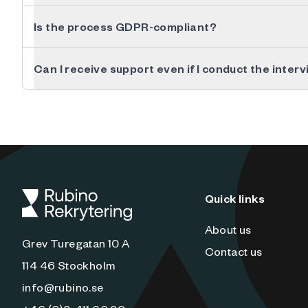
Is the process GDPR-compliant?
Can I receive support even if I conduct the inter
Quick links
About us
Grev Turegatan 10 A
Contact us
114 46 Stockholm
info@rubino.se