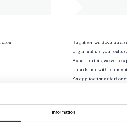
dates
Together, we develop a re
organisation, your cultu
Based on this, we write a
boards and within our ne
As applications start co
interviews while we handl
gain access to simple, p
process. We take care of 
Information
best candidate for your 