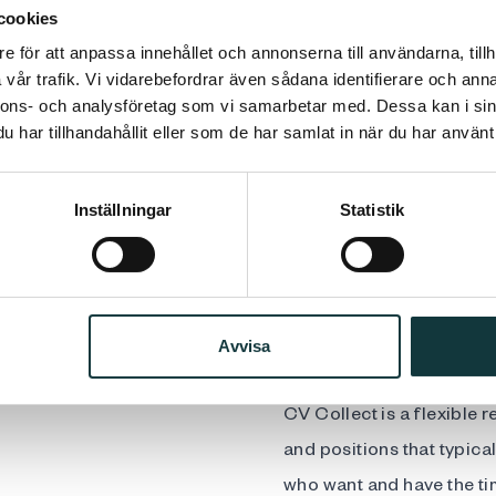
cookies
e för att anpassa innehållet och annonserna till användarna, tillh
Support from an exp
vår trafik. Vi vidarebefordrar även sådana identifierare och anna
nnons- och analysföretag som vi samarbetar med. Dessa kan i sin
process
har tillhandahållit eller som de har samlat in när du har använt 
Publication of the 
including LinkedIn
Inställningar
Statistik
Access to professi
recruitment proces
Fixed and competiti
Avvisa
CV Collect is a flexible 
and positions that typical
who want and have the ti