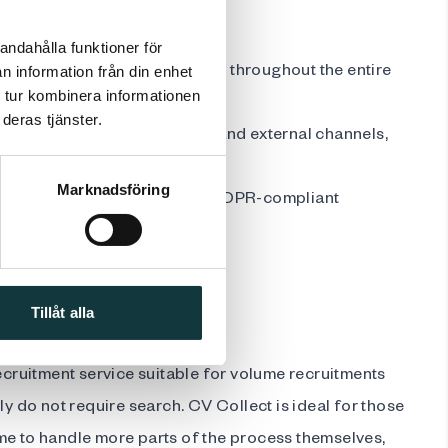
andahålla funktioner för
erienced recruitment partner throughout the entire
n information från din enhet
 tur kombinera informationen
deras tjänster.
job advertisement on our own and external channels,
Marknadsföring
onal recruitment tools and a GDPR-compliant
s
ve pricing
Tillåt alla
recruitment service suitable for volume recruitments
ly do not require search. CV Collect is ideal for those
me to handle more parts of the process themselves,