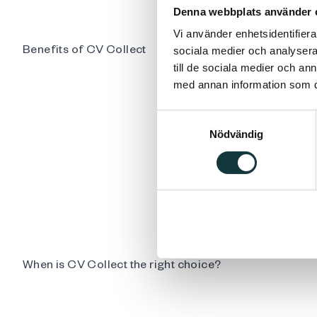
Denna webbplats använder 
Vi använder enhetsidentifierar
Benefits of CV Collect
sociala medier och analysera 
till de sociala medier och a
med annan information som du 
Samtyckesval
Nödvändig
When is CV Collect the right choice?