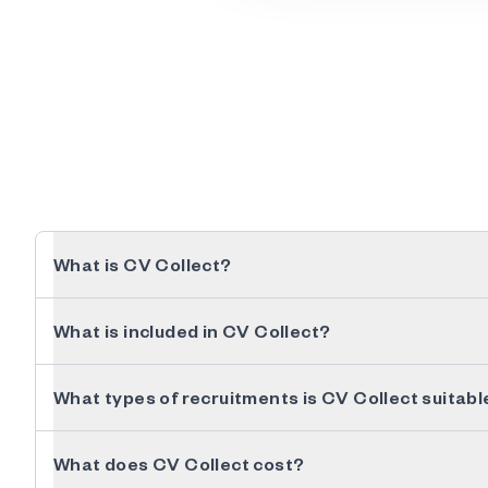
What is CV Collect?
What is included in CV Collect?
What types of recruitments is CV Collect suitabl
What does CV Collect cost?