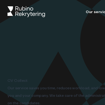
Our servi
CV Collect
Our service saves you time, reduces workload, and low
you and your company. We take care of the administrat
on the candidates.