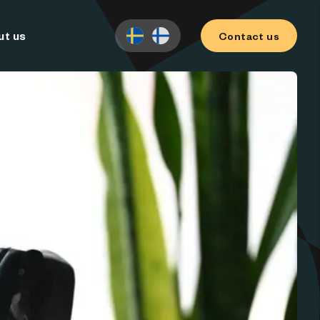
ut us
Contact us