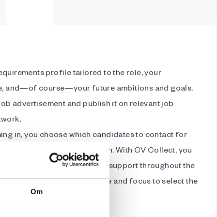
quirements profile tailored to the role, your
re, and—of course—your future ambitions and goals.
 job advertisement and publish it on relevant job
twork.
ming in, you choose which candidates to contact for
e the remaining administration. With CV Collect, you
rofessional tools and ongoing support throughout the
the details, giving you the time and focus to select the
Om
organisation.