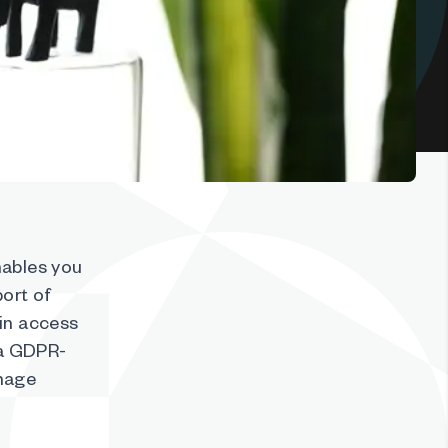
nables you
port of
ain access
 a GDPR-
anage