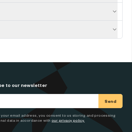
be to our newsletter
Send
 in your email address, you consent to us storing and processing
nal data in accordance with
our privacy policy.