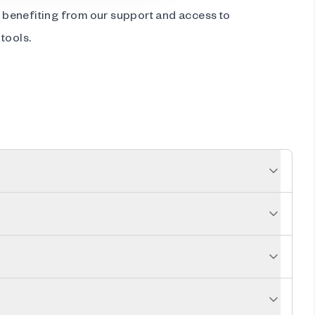
ll benefiting from our support and access to
tools.