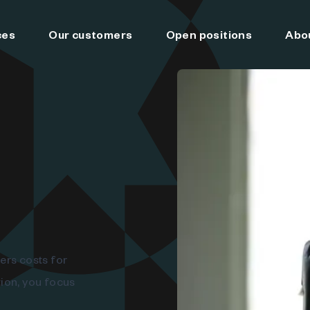
ces
Our customers
Open positions
Abo
ers costs for
ion, you focus