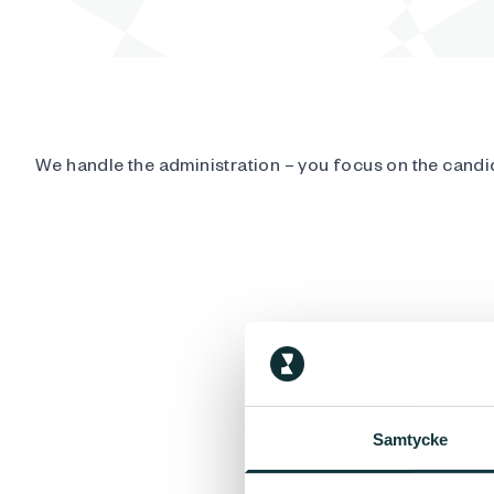
We handle the administration – you focus on the candi
Samtycke