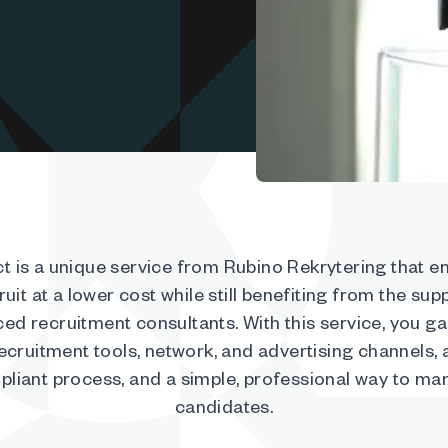
t is a unique service from Rubino Rekrytering that e
ruit at a lower cost while still benefiting from the sup
ed recruitment consultants. With this service, you g
recruitment tools, network, and advertising channels,
liant process, and a simple, professional way to m
candidates.