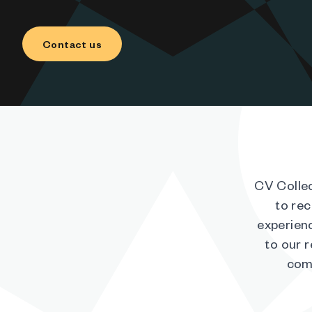
Contact us
CV Collec
to rec
experienc
to our 
comp