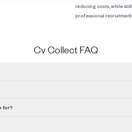
reducing costs, while sti
professional recruitment 
Cv Collect FAQ
e for?