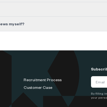
views myself?
Subscri
Recruitment Process
Customer Case
By filling
your perso