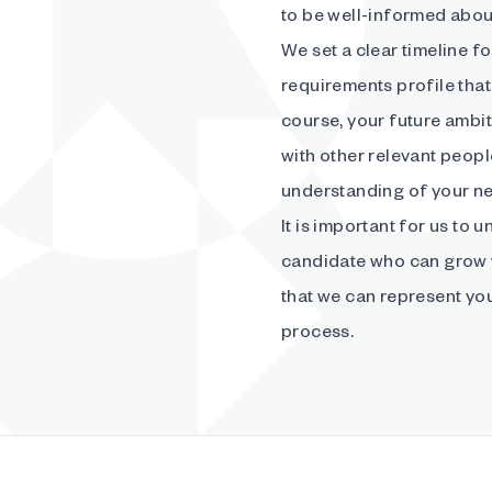
to be well-informed abou
We set a clear timeline f
requirements profile that 
course, your future ambit
with other relevant peopl
understanding of your n
It is important for us to 
candidate who can grow w
that we can represent you
process.