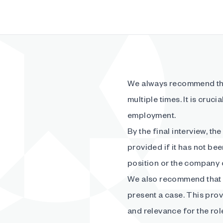
We always recommend tha
multiple times. It is cruci
employment.
By the final interview, th
provided if it has not be
position or the company c
We also recommend that 
present a case. This provi
and relevance for the rol