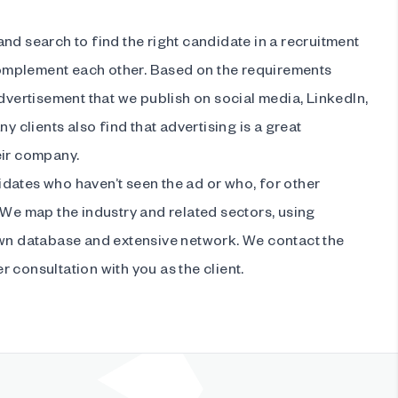
nd search to find the right candidate in a recruitment
mplement each other. Based on the requirements
advertisement that we publish on social media, LinkedIn,
ny clients also find that advertising is a great
eir company.
dates who haven’t seen the ad or who, for other
 We map the industry and related sectors, using
own database and extensive network. We contact the
 consultation with you as the client.