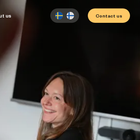
ut us
Contact us