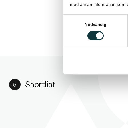
med annan information som du 
Samtyckesval
Nödvändig
Shortlist
5