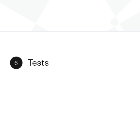
Tests
6