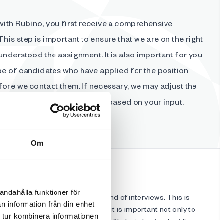
with Rubino, you first receive a comprehensive
This step is important to ensure that we are on the right
understood the assignment. It is also important for you
type of candidates who have applied for the position
fore we contact them. If necessary, we may adjust the
d update the search strategy based on your input.
Om
andahålla funktioner för
ing candidates for the first round of interviews. This is
n information från din enhet
ience becomes crucial. For us, it is important not only to
 tur kombinera informationen