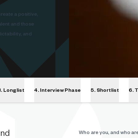
reate a positive,
alent and those
ctability, and
3. Longlist
4. Interview Phase
5. Shortlist
6. 
and
Who are you, and who are