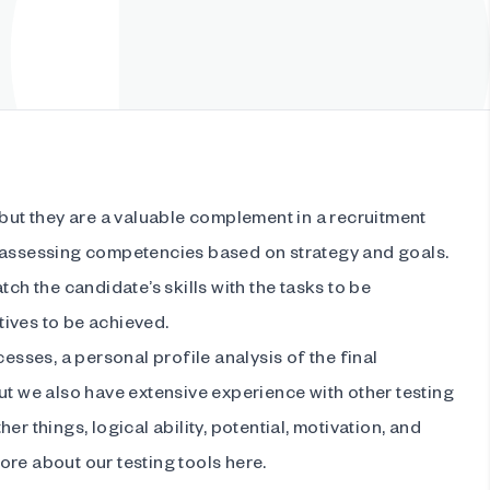
 but they are a valuable complement in a recruitment
 assessing competencies based on strategy and goals.
tch the candidate’s skills with the tasks to be
ives to be achieved.
cesses, a personal profile analysis of the final
ut we also have extensive experience with other testing
er things, logical ability, potential, motivation, and
re about our testing tools here.