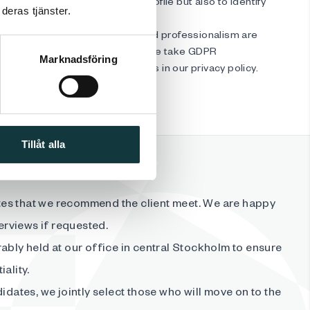
ccording to the requirements profile but also to identify
deras tjänster.
otential for growth.
candidates, respect, kindness, and professionalism are
rity is very important to us, and we take GDPR
Marknadsföring
ly. You can read more about this in our privacy policy.
Tillåt alla
es that we recommend the client meet. We are happy
terviews if requested.
ably held at our office in central Stockholm to ensure
ality.
didates, we jointly select those who will move on to the