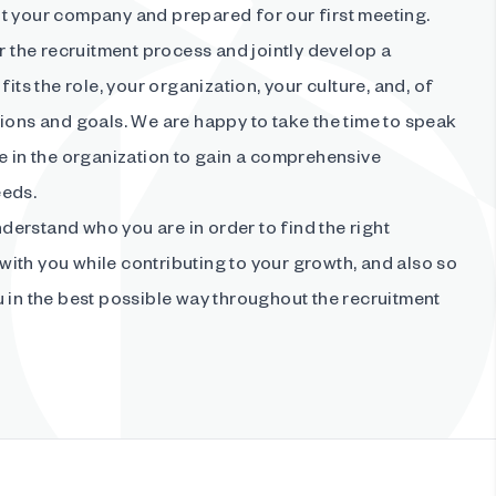
t your company and prepared for our first meeting.
or the recruitment process and jointly develop a
fits the role, your organization, your culture, and, of
ions and goals. We are happy to take the time to speak
e in the organization to gain a comprehensive
eeds.
understand who you are in order to find the right
ith you while contributing to your growth, and also so
 in the best possible way throughout the recruitment