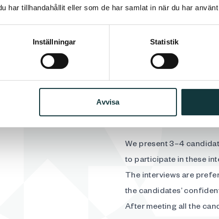
find the right candidate a
har tillhandahållit eller som de har samlat in när du har använt 
those with the greatest p
In our interactions with 
essential. Personal integ
Inställningar
Statistik
requirements very serious
Avvisa
We present 3–4 candidat
to participate in these in
The interviews are prefer
the candidates’ confidenti
After meeting all the can