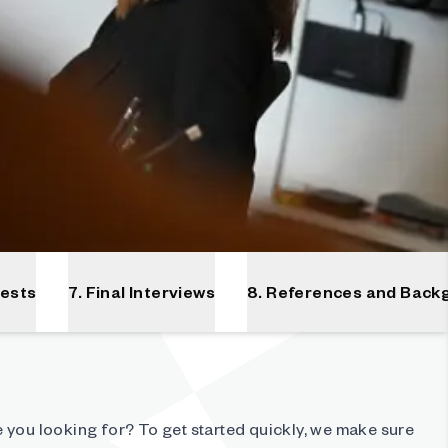
Tests
7. Final Interviews
8. References and Back
 you looking for? To get started quickly, we make sure