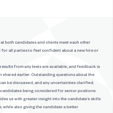
t both candidates and clients meet each other
al for all parties to feel confident about a new hire or
e results from any tests are available, and feedback is
en shared earlier. Outstanding questions about the
an be discussed, and any uncertainties clarified.
candidates being considered for senior positions
des us with greater insight into the candidate’s skills
e, while also giving the candidate a better