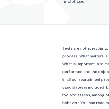
final phase.
Tests are not everything,
process. What matters is
What is important is to ma
performed and the object
In all our recruitment pro
candidates is included, b
tools to assess, among oth
behavior. You can read mo