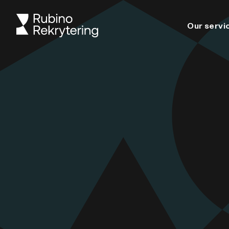
Our servi