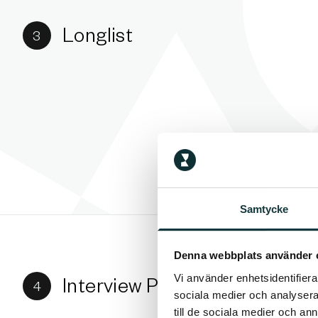
Longlist
3
Samtycke
Denna webbplats använder 
Vi använder enhetsidentifierar
Interview Phase
4
sociala medier och analysera 
till de sociala medier och a