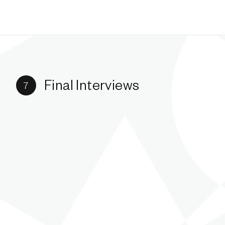
Final Interviews
7