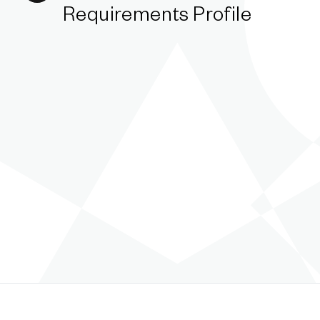
Requirements Profile