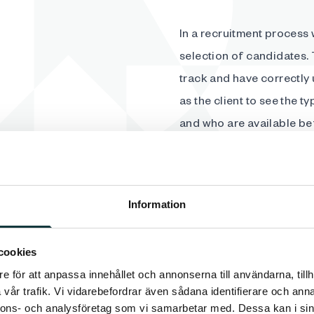
In a recruitment process 
selection of candidates. 
track and have correctly 
as the client to see the 
and who are available be
advertisement slightly an
Information
cookies
e för att anpassa innehållet och annonserna till användarna, tillh
We select the most promis
vår trafik. Vi vidarebefordrar även sådana identifierare och anna
where our extensive exper
nnons- och analysföretag som vi samarbetar med. Dessa kan i sin