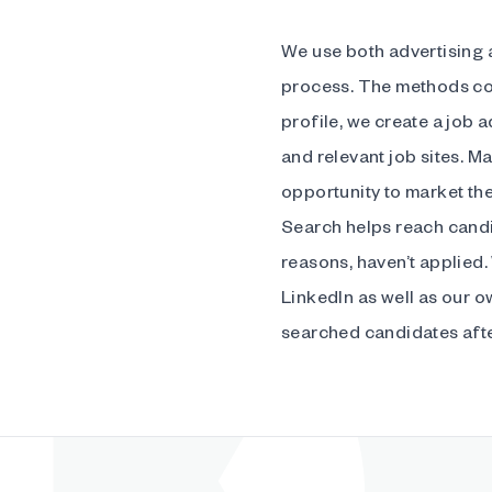
We use both advertising a
process. The methods co
profile, we create a job 
and relevant job sites. Ma
opportunity to market th
Search helps reach candi
reasons, haven’t applied.
LinkedIn as well as our 
searched candidates after