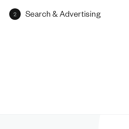
Search & Advertising
2