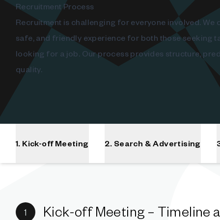
Recruitment Process
Recruitment is challenging for everyone involved. We c
safe, and friendly experience for both those seeking t
looking for a job. Our process provides structure, predi
quality.
1. Kick-off Meeting
2. Search & Advertising
Kick-off Meeting – Timeline 
1