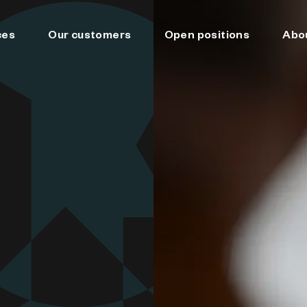
ces
Our customers
Open positions
Abo