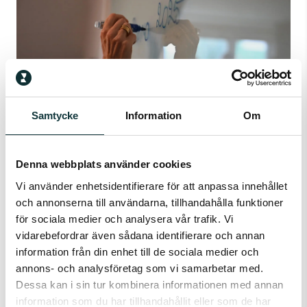
Samtycke
Information
Om
Denna webbplats använder cookies
ACE
Vi använder enhetsidentifierare för att anpassa innehållet
Capacity test for future success.
och annonserna till användarna, tillhandahålla funktioner
för sociala medier och analysera vår trafik. Vi
vidarebefordrar även sådana identifierare och annan
information från din enhet till de sociala medier och
annons- och analysföretag som vi samarbetar med.
Dessa kan i sin tur kombinera informationen med annan
information som du har tillhandahållit eller som de har