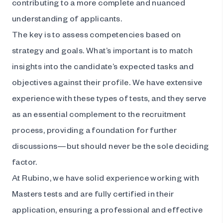
contributing to a more complete and nuanced
understanding of applicants.
The key is to assess competencies based on
strategy and goals. What’s important is to match
insights into the candidate’s expected tasks and
objectives against their profile. We have extensive
experience with these types of tests, and they serve
as an essential complement to the recruitment
process, providing a foundation for further
discussions—but should never be the sole deciding
factor.
At Rubino, we have solid experience working with
Masters tests and are fully certified in their
application, ensuring a professional and effective