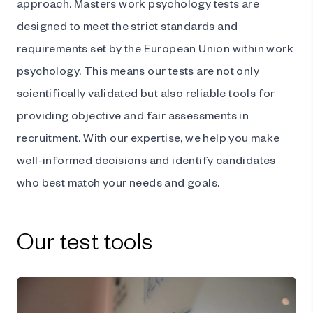
approach. Masters work psychology tests are
designed to meet the strict standards and
requirements set by the European Union within work
psychology. This means our tests are not only
scientifically validated but also reliable tools for
providing objective and fair assessments in
recruitment. With our expertise, we help you make
well-informed decisions and identify candidates
who best match your needs and goals.
Our test tools