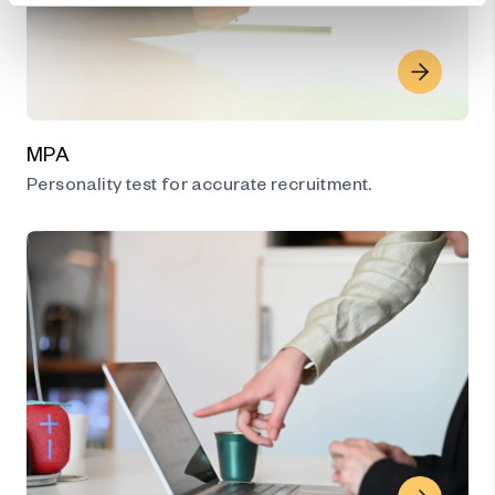
MPA
Personality test for accurate recruitment.