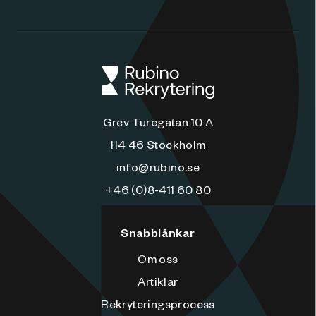
Grev Turegatan 10 A
114 46 Stockholm
info@rubino.se
+46 (0)8-411 60 80
Snabblänkar
Om oss
Artiklar
Rekryteringsprocess