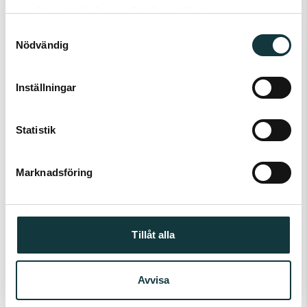
samlat in när du har använt deras tjänster.
Samtyckesval
Nödvändig
Inställningar
Statistik
OPTO
Predict capacity
Marknadsföring
Tillåt alla
Avvisa