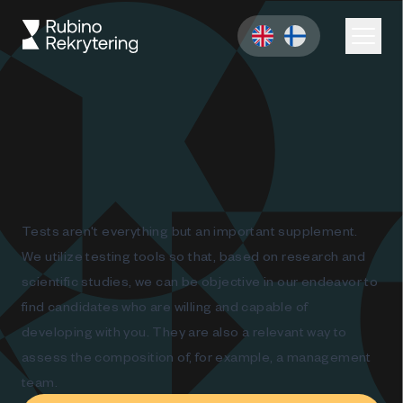
Tests aren't everything but an important supplement.
We utilize testing tools so that, based on research and
scientific studies, we can be objective in our endeavor to
find candidates who are willing and capable of
developing with you. They are also a relevant way to
assess the composition of, for example, a management
team.