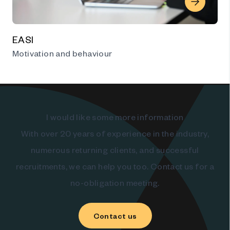
EASI
Motivation and behaviour
I would like some more information
With over 20 years of experience in the industry,
numerous returning clients, and successful
recruitments, we can help you too. Contact us for a
no-obligation meeting.
Contact us