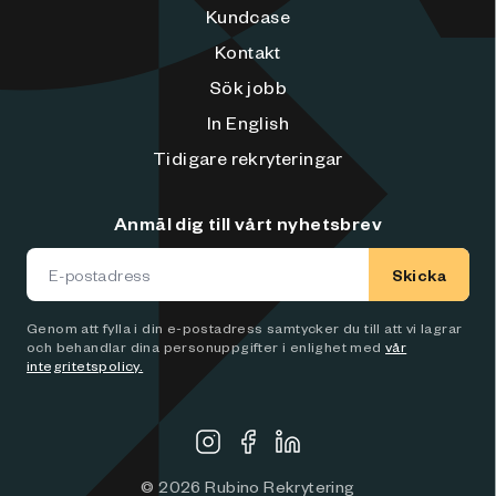
Kundcase
Kontakt
Sök jobb
In English
Tidigare rekryteringar
Anmäl dig till vårt nyhetsbrev
Skicka
Genom att fylla i din e-postadress samtycker du till att vi lagrar
och behandlar dina personuppgifter i enlighet med
vår
integritetspolicy.
©
2026
Rubino Rekrytering