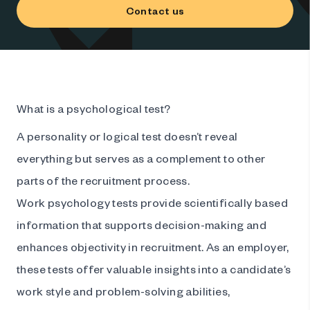
Contact us
What is a psychological test?
A personality or logical test doesn’t reveal
everything but serves as a complement to other
parts of the recruitment process.
Work psychology tests provide scientifically based
information that supports decision-making and
enhances objectivity in recruitment. As an employer,
these tests offer valuable insights into a candidate’s
work style and problem-solving abilities,